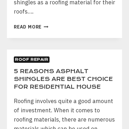
shingles as a roofing material for their
roofs….
DIY
READ MORE
GUIDE:
HOW
TO
FIX
ROOF REPAIR
ASPHALT
ROOF
5 REASONS ASPHALT
LEAKAGE
SHINGLES ARE BEST CHOICE
YOURSELF?
FOR RESIDENTIAL HOUSE
Roofing involves quite a good amount
of investment. When it comes to
roofing materials, there are numerous
materials which can be used on…