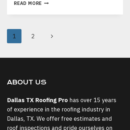
HOW
READ MORE
TO
STAY
AWAY
FROM
PAGE
Next
1
2
ROOFING
NAVIGATION
SCAMMERS
Page
IN
DALLAS,
TEXAS?
ABOUT US
Dallas TX Roofing Pro
has over 15 years
of experience in the roofing industry in
Dallas, TX. We offer free estimates and
roof inspections and pride ourselves on