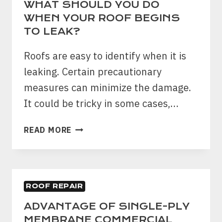
WHAT SHOULD YOU DO
WHEN YOUR ROOF BEGINS
TO LEAK?
Roofs are easy to identify when it is
leaking. Certain precautionary
measures can minimize the damage.
It could be tricky in some cases,…
WHAT
READ MORE
SHOULD
YOU
DO
WHEN
ROOF REPAIR
YOUR
ROOF
ADVANTAGE OF SINGLE-PLY
BEGINS
MEMBRANE COMMERCIAL