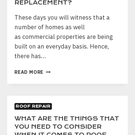
REPLACEMENT?
These days you will witness that a
number of homes as well
as commercial properties are being
built on an everyday basis. Hence,
there has…
WHAT
READ MORE
ARE
THE
THINGS
THAT
ROOF REPAIR
YOU
NEED
WHAT ARE THE THINGS THAT
TO
YOU NEED TO CONSIDER
CONSIDER
WHEN IT COMES TO ROOF