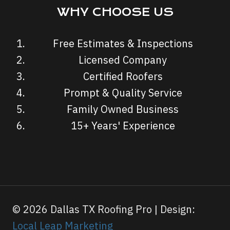
WHY CHOOSE US
Free Estimates & Inspections
Licensed Company
Certified Roofers
Prompt & Quality Service
Family Owned Business
15+ Years' Experience
© 2026 Dallas TX Roofing Pro | Design:
Local Leap Marketing