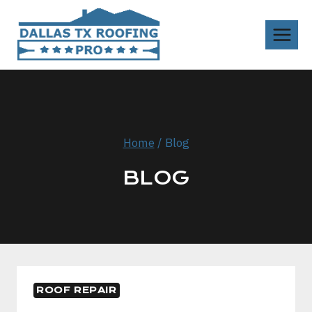
Skip
to
content
Home
/
Blog
BLOG
ROOF REPAIR