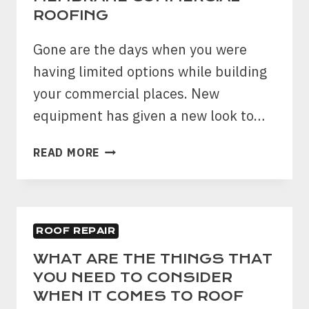
TO
ROOFING
LEAK?
Gone are the days when you were
having limited options while building
your commercial places. New
equipment has given a new look to…
ADVANTAGE
READ MORE
OF
SINGLE-
PLY
MEMBRANE
ROOF REPAIR
COMMERCIAL
ROOFING
WHAT ARE THE THINGS THAT
YOU NEED TO CONSIDER
WHEN IT COMES TO ROOF