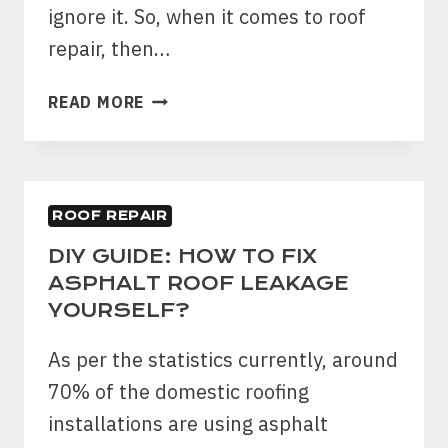
ignore it. So, when it comes to roof
repair, then…
WHAT
READ MORE
ARE
THE
BENEFITS
OF
ROOF REPAIR
SELECTING
A
DIY GUIDE: HOW TO FIX
ROOF
ASPHALT ROOF LEAKAGE
REPAIR
YOURSELF?
COMPANY?
As per the statistics currently, around
70% of the domestic roofing
installations are using asphalt