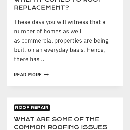
WHEN
REPLACEMENT?
IT
COMES
These days you will witness that a
TO
number of homes as well
ROOF
REPLACEMENT?
as commercial properties are being
built on an everyday basis. Hence,
there has…
WHAT
READ MORE
ARE
THE
THINGS
THAT
ROOF REPAIR
YOU
NEED
WHAT ARE SOME OF THE
TO
COMMON ROOFING ISSUES