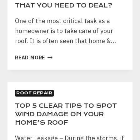
CONSIDER
THAT YOU NEED TO DEAL?
WHEN
IT
One of the most critical task as a
COMES
homeowner is to take care of your
TO
roof. It is often seen that home &…
ROOF
REPLACEMENT?
WHAT
READ MORE
ARE
SOME
OF
THE
ROOF REPAIR
COMMON
ROOFING
TOP 5 CLEAR TIPS TO SPOT
ISSUES
WIND DAMAGE ON YOUR
THAT
HOME’S ROOF
YOU
NEED
Water Leakage – During the storms, if