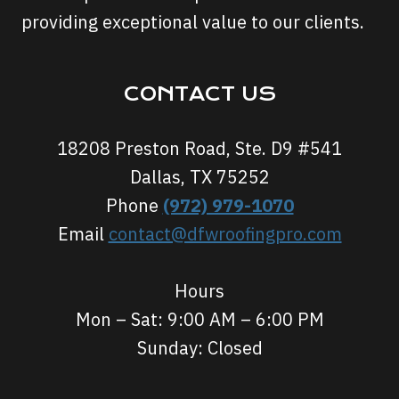
providing exceptional value to our clients.
CONTACT US
18208 Preston Road, Ste. D9 #541
Dallas, TX 75252
Phone
(972) 979-1070
Email
contact@dfwroofingpro.com
Hours
Mon – Sat: 9:00 AM – 6:00 PM
Sunday: Closed