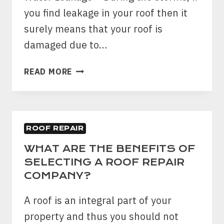
TO
you find leakage in your roof then it
DEAL?
surely means that your roof is
damaged due to…
TOP
READ MORE
5
CLEAR
TIPS
TO
ROOF REPAIR
SPOT
WIND
WHAT ARE THE BENEFITS OF
DAMAGE
SELECTING A ROOF REPAIR
ON
COMPANY?
YOUR
HOME’S
A roof is an integral part of your
ROOF
property and thus you should not