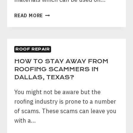
5
READ MORE
REASONS
ASPHALT
SHINGLES
ARE
ROOF REPAIR
BEST
CHOICE
HOW TO STAY AWAY FROM
FOR
ROOFING SCAMMERS IN
RESIDENTIAL
DALLAS, TEXAS?
HOUSE
You might not be aware but the
roofing industry is prone to a number
of scams. These scams can leave you
with a…