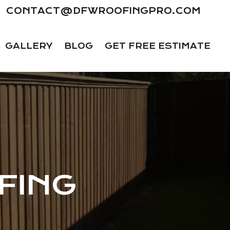
CONTACT@DFWROOFINGPRO.COM
GALLERY
BLOG
GET FREE ESTIMATE
FING