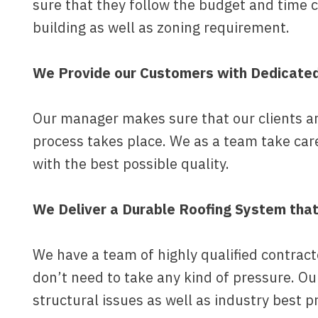
sure that they follow the budget and time 
building as well as zoning requirement.
We Provide our Customers with Dedicate
Our manager makes sure that our clients are
process takes place. We as a team take car
with the best possible quality.
We Deliver a Durable Roofing System tha
We have a team of highly qualified contrac
don’t need to take any kind of pressure. O
structural issues as well as industry best p