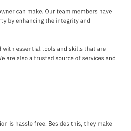
omeowner can make. Our team members have
erty by enhancing the integrity and
with essential tools and skills that are
We are also a trusted source of services and
ion is hassle free. Besides this, they make