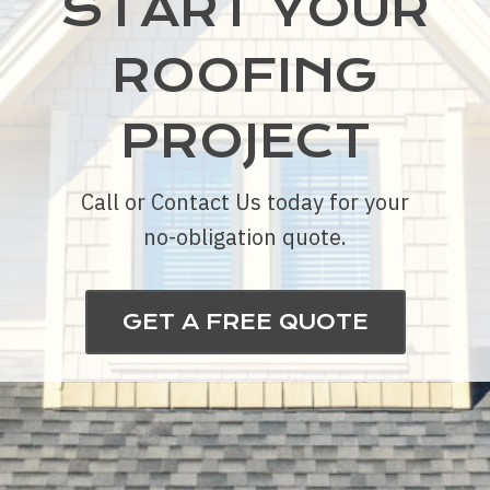
START YOUR
ROOFING
PROJECT
Call or Contact Us today for your
no-obligation quote.
GET A FREE QUOTE