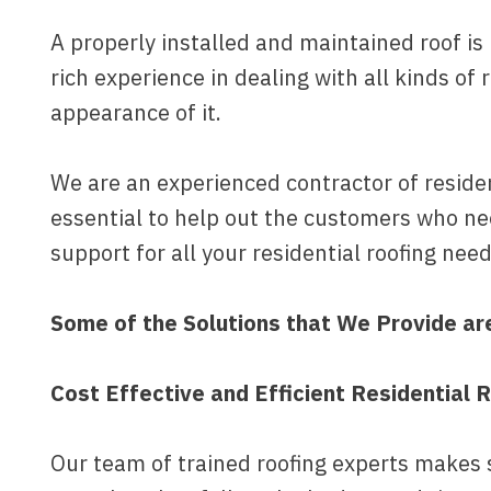
A properly installed and maintained roof 
rich experience in dealing with all kinds of 
appearance of it.
We are an experienced contractor of resident
essential to help out the customers who nee
support for all your residential roofing need
Some of the Solutions that We Provide ar
Cost Effective and Efficient Residential R
Our team of trained roofing experts makes su