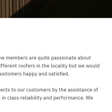
ew members are quite passionate about
ifferent roofers in the locality but we would
customers happy and satisfied.
jects to our customers by the assistance of
in class reliability and performance. We