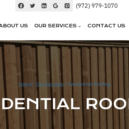
(972) 979-1070
ABOUT US
OUR SERVICES
CONTACT US
Home
/
Our Services
/
Residential Roofing
IDENTIAL ROO