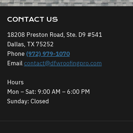
CONTACT US
18208 Preston Road, Ste. D9 #541
Dallas, TX 75252
Phone
(972) 979-1070
Email
contact@dfwroofingpro.com
Hours
Mon – Sat: 9:00 AM – 6:00 PM
Sunday: Closed