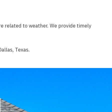
e related to weather. We provide timely
Dallas, Texas.