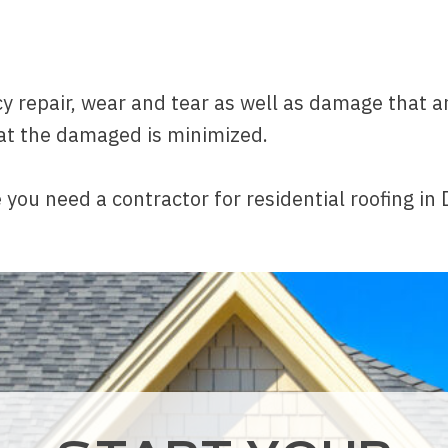
 repair, wear and tear as well as damage that ar
at the damaged is minimized.
 you need a contractor for residential roofing in 