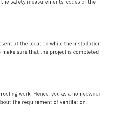
h the safety measurements, codes of the
ent at the location while the installation
e make sure that the project is completed
al roofing work. Hence, you as a homeowner
bout the requirement of ventilation,