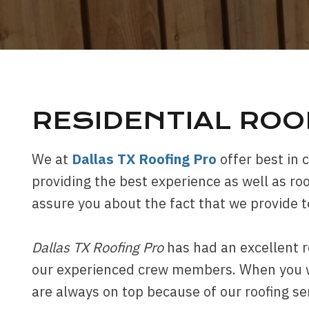
RESIDENTIAL RO
We at
Dallas TX Roofing Pro
offer best in 
providing the best experience as well as roo
assure you about the fact that we provide 
Dallas TX Roofing Pro
has had an excellent r
our experienced crew members. When you wou
are always on top because of our roofing se