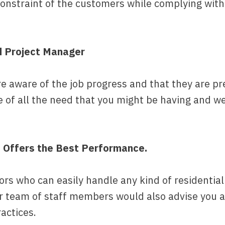
constraint of the customers while complying wit
d Project Manager
 aware of the job progress and that they are pres
e of all the need that you might be having and w
t Offers the Best Performance.
tors who can easily handle any kind of residenti
ur team of staff members would also advise you a
ractices.