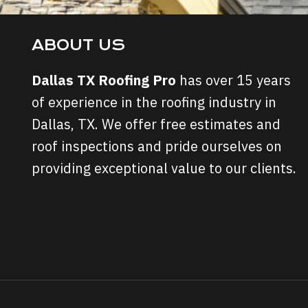
ABOUT US
Dallas TX Roofing Pro
has over 15 years
of experience in the roofing industry in
Dallas, TX. We offer free estimates and
roof inspections and pride ourselves on
providing exceptional value to our clients.