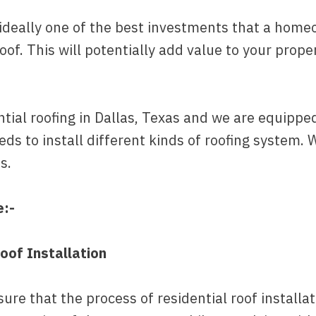
is ideally one of the best investments that a h
roof. This will potentially add value to your prop
ial roofing in Dallas, Texas and we are equipped 
ds to install different kinds of roofing system. 
s.
e:-
oof Installation
re that the process of residential roof installat