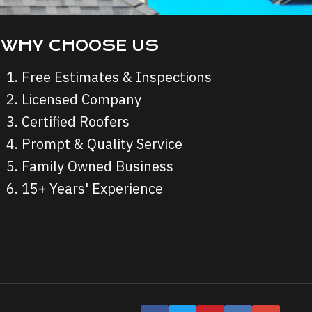
WHY CHOOSE US
Free Estimates & Inspections
Licensed Company
Certified Roofers
Prompt & Quality Service
Family Owned Business
15+ Years' Experience