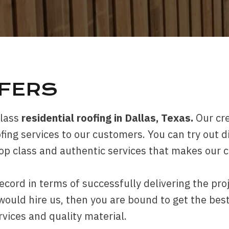
OFERS
class
residential roofing in Dallas, Texas.
Our cr
fing services to our customers. You can try out d
top class and authentic services that makes our 
ecord in terms of successfully delivering the pro
ld hire us, then you are bound to get the best 
rvices and quality material.