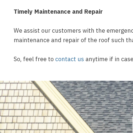
Timely Maintenance and Repair
We assist our customers with the emergency
maintenance and repair of the roof such th
So, feel free to
contact us
anytime if in case