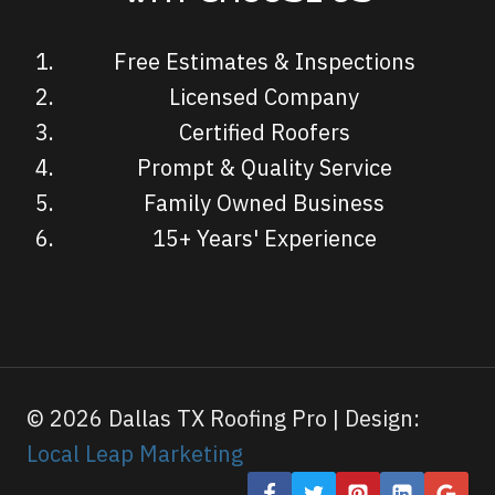
Free Estimates & Inspections
Licensed Company
Certified Roofers
Prompt & Quality Service
Family Owned Business
15+ Years' Experience
© 2026 Dallas TX Roofing Pro | Design:
Local Leap Marketing