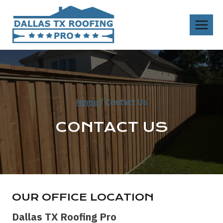
Skip
to
content
Home
/
Contact Us
CONTACT US
OUR OFFICE LOCATION
Dallas TX Roofing Pro