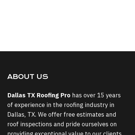
ABOUT US
Dallas TX Roofing Pro
has over 15 years
of experience in the roofing industry in
Dallas, TX. We offer free estimates and
roof inspections and pride ourselves on
providing exceptional value to our clients.