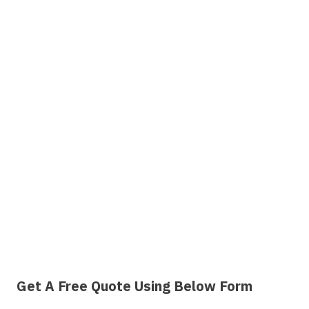
Get A Free Quote Using Below Form