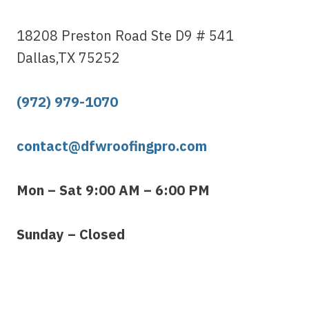
18208 Preston Road Ste D9 # 541
Dallas,TX 75252
(972) 979-1070
contact@dfwroofingpro.com
Mon – Sat 9:00 AM – 6:00 PM
Sunday – Closed