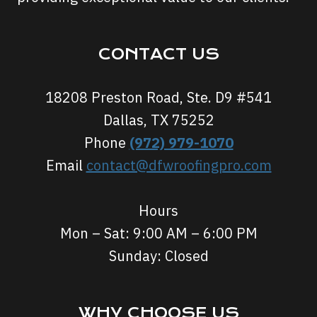
CONTACT US
18208 Preston Road, Ste. D9 #541
Dallas, TX 75252
Phone
(972) 979-1070
Email
contact@dfwroofingpro.com
Hours
Mon – Sat: 9:00 AM – 6:00 PM
Sunday: Closed
WHY CHOOSE US