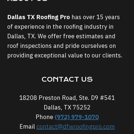
Dallas TX Roofing Pro
has over 15 years
of experience in the roofing industry in
Dallas, TX. We offer free estimates and
roof inspections and pride ourselves on
providing exceptional value to our clients.
CONTACT US
18208 Preston Road, Ste. D9 #541
Dallas, TX 75252
Phone
(972) 979-1070
Email
contact@dfwroofingpro.com