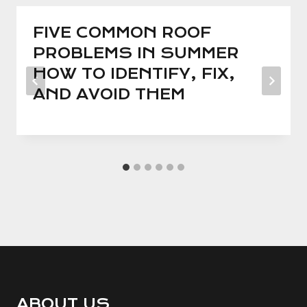
FIVE COMMON ROOF
PROBLEMS IN SUMMER
HOW TO IDENTIFY, FIX,
AND AVOID THEM
ABOUT US