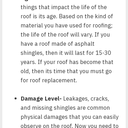
things that impact the life of the
roof is its age. Based on the kind of
material you have used for roofing;
the life of the roof will vary. If you
have a roof made of asphalt
shingles, then it will last for 15-30
years. If your roof has become that
old, then its time that you must go
for roof replacement.
Damage Level-
Leakages, cracks,
and missing shingles are common
physical damages that you can easily
observe on the roof. Now you need to