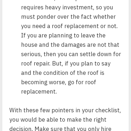
requires heavy investment, so you
must ponder over the fact whether
you need a roof replacement or not.
If you are planning to leave the
house and the damages are not that
serious, then you can settle down for
roof repair. But, if you plan to say
and the condition of the roof is
becoming worse, go for roof
replacement.
With these few pointers in your checklist,
you would be able to make the right
decision. Make sure that you only hire