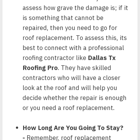
assess how grave the damage is; if it
is something that cannot be
repaired, then you need to go for
roof replacement. To assess this, its
best to connect with a professional
roofing contractor like
Dallas Tx
Roofing Pro
. They have skilled
contractors who will have a closer
look at the roof and will help you
decide whether the repair is enough
or you need a roof replacement.
How Long Are You Going To Stay?
-
Remember, roof replacement