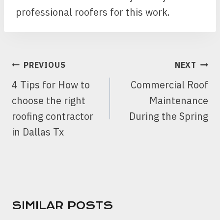
professional roofers for this work.
POST
PREVIOUS
NEXT
NAVIGATION
4 Tips for How to
Commercial Roof
choose the right
Maintenance
roofing contractor
During the Spring
in Dallas Tx
SIMILAR POSTS