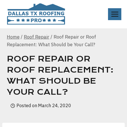
Skip
to
content
Home
/
Roof Repair
/
Roof Repair or Roof
Replacement: What Should be Your Call?
ROOF REPAIR OR
ROOF REPLACEMENT:
WHAT SHOULD BE
YOUR CALL?
Posted on
March 24, 2020