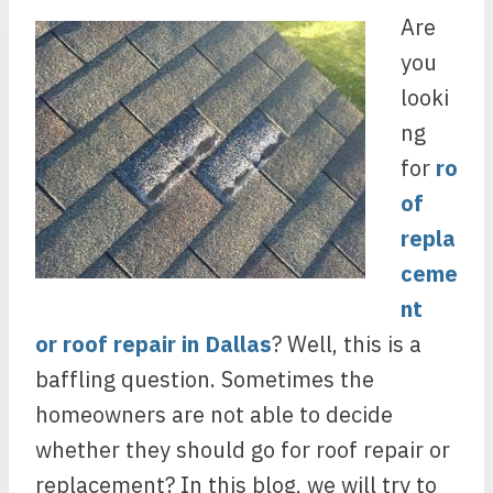
Are
you
looki
ng
for
ro
of
repla
ceme
nt
or
roof repair in Dallas
? Well, this is a
baffling question. Sometimes the
homeowners are not able to decide
whether they should go for roof repair or
replacement? In this blog, we will try to