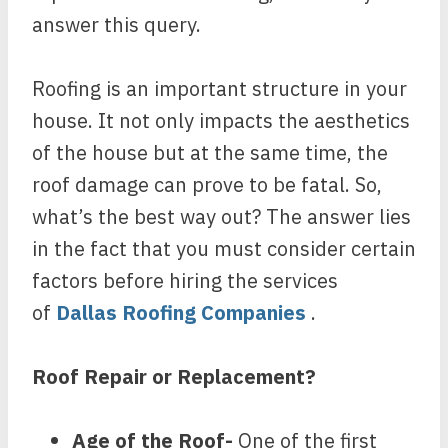
answer this query.
Roofing is an important structure in your
house. It not only impacts the aesthetics
of the house but at the same time, the
roof damage can prove to be fatal. So,
what’s the best way out? The answer lies
in the fact that you must consider certain
factors before hiring the services
of
Dallas Roofing Companies
.
Roof Repair or Replacement?
Age of the Roof-
One of the first