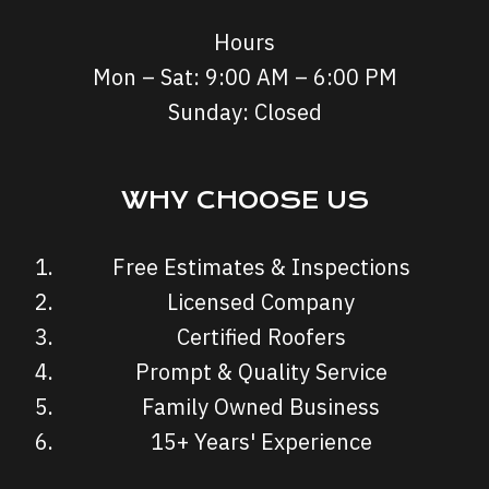
Hours
Mon – Sat: 9:00 AM – 6:00 PM
Sunday: Closed
WHY CHOOSE US
Free Estimates & Inspections
Licensed Company
Certified Roofers
Prompt & Quality Service
Family Owned Business
15+ Years' Experience